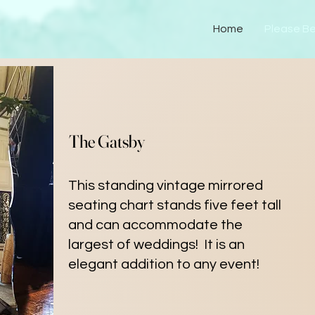
Home
Please B
The Gatsby
This standing vintage mirrored
seating chart stands five feet tall
and can accommodate the
largest of weddings! It is an
elegant addition to any event!