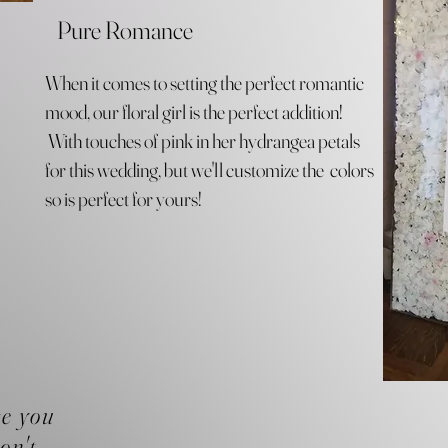
Pure Romance
When it comes to setting the perfect romantic
mood, our floral girl is the perfect addition!
With touches of pink in her hydrangea petals
for this wedding, but we'll customize the colors
so is perfect for yours!
se you
on't