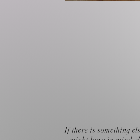
If there is something el
might have in mind, d