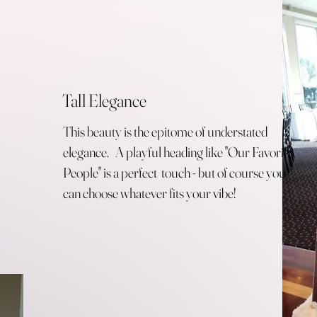
Tall Elegance
This beauty is the epitome of understated
elegance. A playful heading like "Our Favorite
People" is a perfect touch - but of course you
can choose whatever fits your vibe!