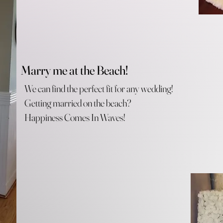
Marry me at the Beach!
We can find the perfect fit for any wedding!
Getting married on the beach?
Happiness Comes In Waves!