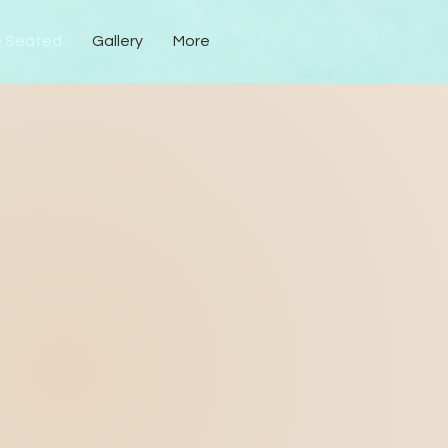
e Seated
Gallery
More