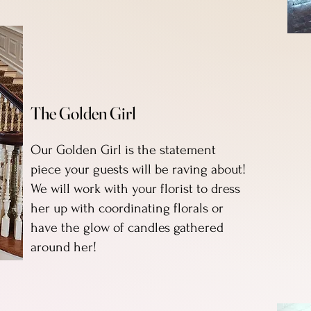
The Golden Girl
Our Golden Girl is the statement
piece your guests will be raving about!
We will work with your florist to dress
her up with coordinating florals or
have the glow of candles gathered
around her!