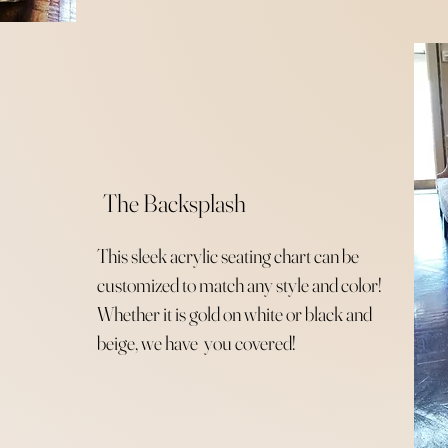
The Backsplash
This sleek acrylic seating chart can be
customized to match any style and color!
Whether it is gold on white or black and
beige, we have you covered!