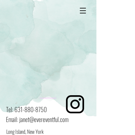
Tel:
631-880-8750
Email:
janet@evereventful.com
Long Island, New York